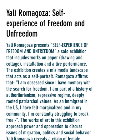
Yali Romagoza: Self-
experience of Freedom and
Unfreedom
Yali Romagoza presents "SELF-EXPERIENCE OF
FREEDOM AND UNFREEDOM" a solo exhibition
that includes works on paper (drawing and
collage), installation and a live performance.
The exhibition creates a mix media landscape
that acts as a self-portrait. Romagoza affirms
that- “I am obsessed since I have memory with
the search for freedom. I am part of a history of
authoritarianism, repressive regime, deeply
rooted patriarchal values. As an immigrant in
the US, I have felt marginalized and in my
community. I'm constantly struggling to break
free -”. The works of art in this exhibition
approach power and oppression to discuss
issues of migration, politics and social behavior.
Yali Romagoza reveals a vision of female