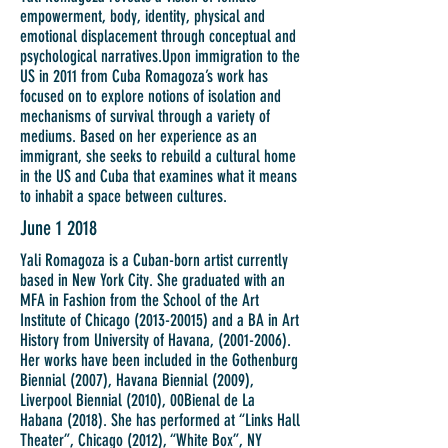
empowerment, body, identity, physical and
emotional displacement through conceptual and
psychological narratives.
Upon immigration to the
US in 2011 from Cuba Romagoza’s work has
focused on to explore notions of isolation and
mechanisms of survival through a variety of
mediums. Based on her experience as an
immigrant, she seeks to rebuild a cultural home
in the US and Cuba that examines what it means
to inhabit a space between cultures.
June 1 2018
Yali Romagoza is a Cuban-born artist currently
based in New York City. She graduated with an
MFA in Fashion from the School of the Art
Institute of Chicago
(2013-20015)
and a BA in Art
History from University of Havana,
(2001-2006)
.
Her works have been included in the Gothenburg
Biennial (2007), Havana Biennial (2009),
Liverpool Biennial (2010), 00Bienal de La
Habana (2018). She has performed at “Links Hall
Theater”, Chicago (2012), “White Box”, NY