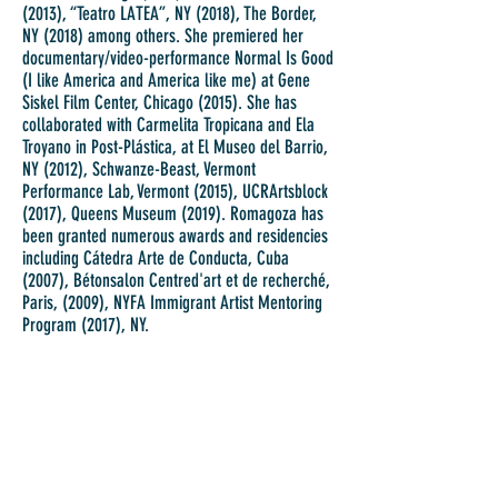
(2013), “Teatro LATEA”, NY (2018), The Border,
NY (2018) among others. She premiered her
documentary/video-performance Normal Is Good
(I like America and America like me) at Gene
Siskel Film Center, Chicago (2015). She has
collaborated with Carmelita Tropicana and Ela
Troyano in Post-Plástica, at El Museo del Barrio,
NY (2012), Schwanze-Beast, Vermont
Performance Lab, Vermont (2015), UCRArtsblock
(2017), Queens Museum (2019). Romagoza has
been granted numerous awards and residencies
including Cátedra Arte de Conducta, Cuba
(2007), Bétonsalon Centred'art et de recherché,
Paris, (2009), NYFA Immigrant Artist Mentoring
Program (2017), NY.