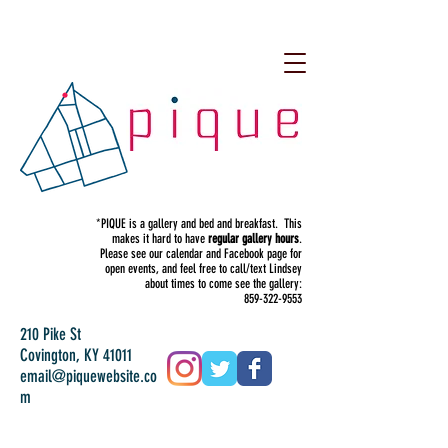
*PIQUE is a gallery and bed and breakfast. This
makes it hard to have
regular gallery hours
.
Please see our calendar and Facebook page for
open events, and feel free to call/text Lindsey
about times to come see the gallery:
859-322-9553
210 Pike St
Covington, KY 41011
email@piquewebsite.co
m