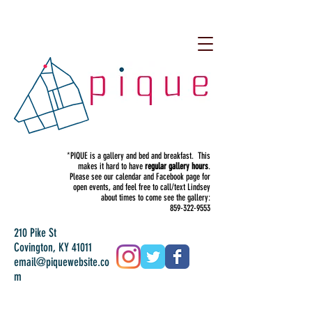
*PIQUE is a gallery and bed and breakfast. This
makes it hard to have
regular gallery hours
.
Please see our calendar and Facebook page for
open events, and feel free to call/text Lindsey
about times to come see the gallery:
859-322-9553
210 Pike St
Covington, KY 41011
email@piquewebsite.co
m