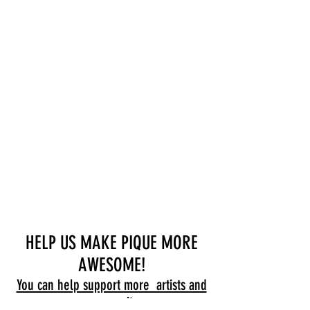
HELP US MAKE PIQUE MORE
AWESOME!
You can help support more artists and
community