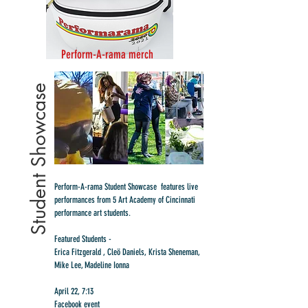
Perform-A-rama merch
Student Showcase
Perform-A-rama Student Showcase features live
performances from 5 Art Academy of Cincinnati
performance art students.
Featured Students -
Erica Fitzgerald , Cleö Daniels, Krista Sheneman,
Mike Lee, Madeline Ionna
April 22, 7:13
Facebook event