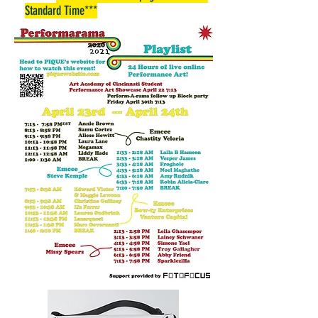
Standard Time***