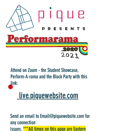
p r e s e n t s
Attend on Zoom - the Student Showcase,
Perform-A-rama and the Block Party with this
link:
live.piquewebsite.com
Send an email to
Email@piquewebsite.com
for
any connection
issues.
***All times on this page are Eastern