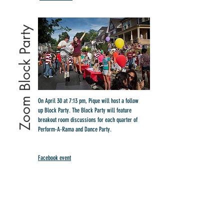
Zoom Block Party
On April 30 at 7:13 pm, Pique will host a follow
up Block Party. The Block Party will feature
breakout room discussions for each quarter of
Perform-A-Rama and Dance Party.
Facebook event