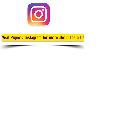
Visit Pique's Instagram for more about the artists!