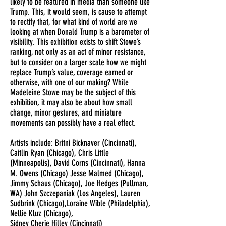
likely to be featured in media than someone like
Trump. This, it would seem, is cause to attempt
to rectify that, for what kind of world are we
looking at when Donald Trump is a barometer of
visibility. This exhibition exists to shift Stowe’s
ranking, not only as an act of minor resistance,
but to consider on a larger scale how we might
replace Trump’s value, coverage earned or
otherwise, with one of our making? While
Madeleine Stowe may be the subject of this
exhibition, it may also be about how small
change, minor gestures, and miniature
movements can possibly have a real effect.
Artists include: Britni Bicknaver (Cincinnati),
Caitlin Ryan (Chicago), Chris Little
(Minneapolis), David Corns (Cincinnati), Hanna
M. Owens (Chicago) Jesse Malmed (Chicago),
Jimmy Schaus (Chicago), Joe Hedges (Pullman,
WA) John Szczepaniak (Los Angeles), Lauren
Sudbrink (Chicago),Loraine Wible (Philadelphia),
Nellie Kluz (Chicago),
Sidney Cherie Hilley (Cincinnati)