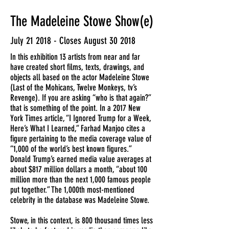
The Madeleine Stowe Show(e)
July 21 2018 - Closes August 30 2018
In this exhibition 13 artists from near and far
have created short films, texts, drawings, and
objects all based on the actor Madeleine Stowe
(Last of the Mohicans, Twelve Monkeys, tv’s
Revenge). If you are asking “who is that again?”
that is something of the point. In a 2017 New
York Times article, “I Ignored Trump for a Week,
Here’s What I Learned,” Farhad Manjoo cites a
figure pertaining to the media coverage value of
“1,000 of the world’s best known figures.”
Donald Trump’s earned media value averages at
about $817 million dollars a month, “about 100
million more than the next 1,000 famous people
put together.” The 1,000th most-mentioned
celebrity in the database was Madeleine Stowe.
Stowe, in this context, is 800 thousand times less