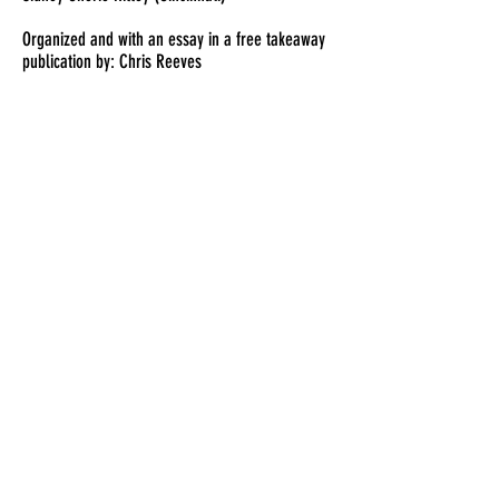
Organized and with an essay in a free takeaway
publication by: Chris Reeves