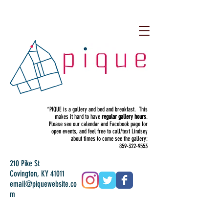
*PIQUE is a gallery and bed and breakfast. This
makes it hard to have
regular gallery hours
.
Please see our calendar and Facebook page for
open events, and feel free to call/text Lindsey
about times to come see the gallery:
859-322-9553
210 Pike St
Covington, KY 41011
email@piquewebsite.co
m