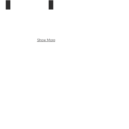
Show More