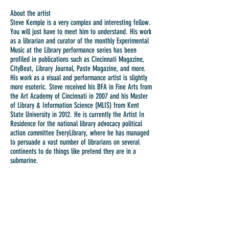
About the artist
Steve Kemple is a very complex and interesting fellow.
You will just have to meet him to understand. His work
as a librarian and curator of the monthly Experimental
Music at the Library performance series has been
profiled in publications such as Cincinnati Magazine,
CityBeat, Library Journal, Paste Magazine, and more.
His work as a visual and performance artist is slightly
more esoteric. Steve received his BFA in Fine Arts from
the Art Academy of Cincinnati in 2007 and his Master
of Library & Information Science (MLIS) from Kent
State University in 2012. He is currently the Artist In
Residence for the national library advocacy political
action committee EveryLibrary, where he has managed
to persuade a vast number of librarians on several
continents to do things like pretend they are in a
submarine.