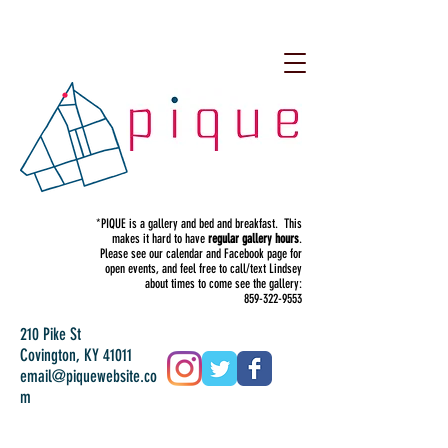
*PIQUE is a gallery and bed and breakfast. This
makes it hard to have
regular gallery hours
.
Please see our calendar and Facebook page for
open events, and feel free to call/text Lindsey
about times to come see the gallery:
859-322-9553
210 Pike St
Covington, KY 41011
email@piquewebsite.co
m