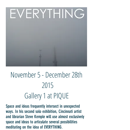
November 5 - December 28th
2015
Gallery 1 at PIQUE
Space and ideas frequently intersect in unexpected
ways. In his second solo exhibition, Cincinnati artist
and librarian Steve Kemple will use almost exclusively
space and ideas to articulate several possibilities
meditating on the idea of EVERYTHING.