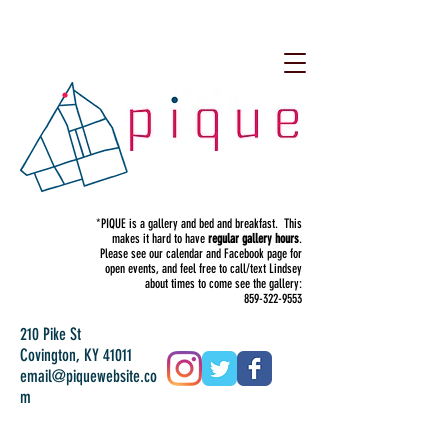
*PIQUE is a gallery and bed and breakfast. This
makes it hard to have
regular gallery hours
.
Please see our calendar and Facebook page for
open events, and feel free to call/text Lindsey
about times to come see the gallery:
859-322-9553
210 Pike St
Covington, KY 41011
email@piquewebsite.co
m