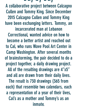
A collaborative project between Calcagno
Cullen and Tommy King. Since December
2015 Calcagno Cullen and Tommy King
have been exchanging letters. Tommy, an
incarcerated man at Lebanon
Correctional, wanted advice on how to
become a better artist and reached out
to Cal, who runs Wave Pool Art Center in
Camp Washington. After several months
of brainstorming, the pair decided to do a
project together, a daily drawing project.
All of the resulting drawings are 4”x5”
and all are drawn from their daily lives.
The result is 730 drawings (365 from
each) that resemble two calendars, each
a representation of a year of their lives,
Cal’s as a mother and Tommy’s as an
inmate.