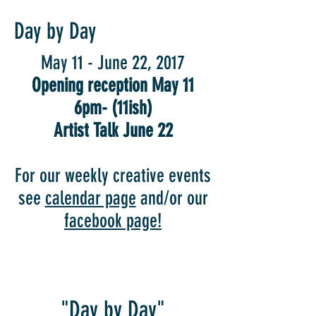
Day by Day
May 11 - June 22, 2017
Opening reception May 11
6pm- (11ish)
Artist Talk June 22
For our weekly creative events
see
calendar page
and/or our
facebook page!
"Day by Day"